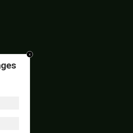
x
ages