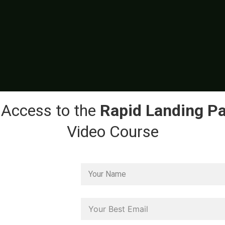
 Access to the
Rapid Landing P
Video Course