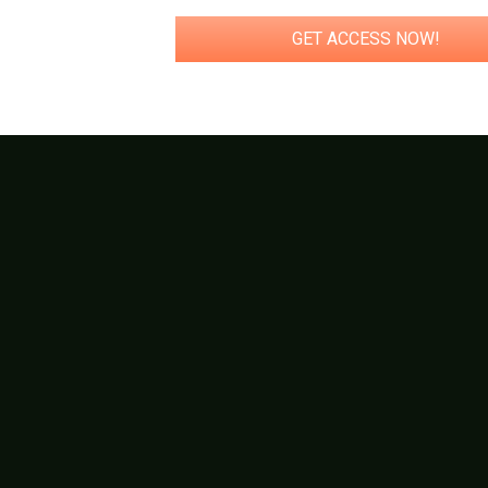
GET ACCESS NOW!