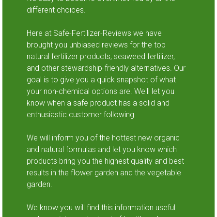
different choices.
Here at Safe-Fertilizer-Reviews we have
brought you unbiased reviews for the top
natural fertilizer products, seaweed fertilizer,
and other stewardship-friendly alternatives. Our
goal is to give you a quick snapshot of what
your non-chemical options are. We'll let you
know when a safe product has a solid and
enthusiastic customer following.
We will inform you of the hottest new organic
and natural formulas and let you know which
products bring you the highest quality and best
results in the flower garden and the vegetable
garden.
We know you will find this information useful