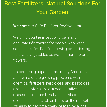
Best Fertilizers: Natural Solutions For
Your Garden
Welcome
to Safe-Fertilizer-Reviews.com.
We bring you the most up-to-date and
accurate information for people who want
safe natural fertilizer for growing better tasting
fruits and vegetables as well as more colorful
flowers.
It's becoming apparent that many Americans
are aware of the growing problems with
chemical fertilizers, herbicides, and pesticides
and their potential role in degenerative
disease. There are literally hundreds of
chemical and natural fertilizers on the market.
It's easy to become overwhelmed by all the