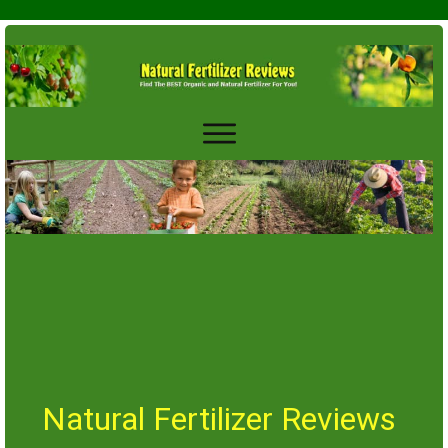
Natural Fertilizer Reviews