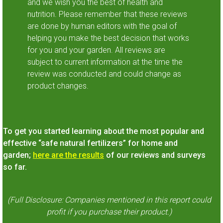
and we wish you the best of health and
nutrition. Please remember that these reviews
are done by human editors with the goal of
helping you make the best decision that works
for you and your garden. All reviews are
subject to current information at the time the
review was conducted and could change as
product changes.
To get you started learning about the most popular and
effective “safe natural fertilizers” for home and
garden;
here are the results
of our reviews and surveys
so far.
(Full Disclosure: Companies mentioned in this report could
profit if you purchase their product.)