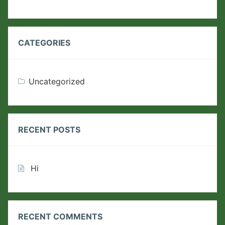
CATEGORIES
Uncategorized
RECENT POSTS
Hi
RECENT COMMENTS