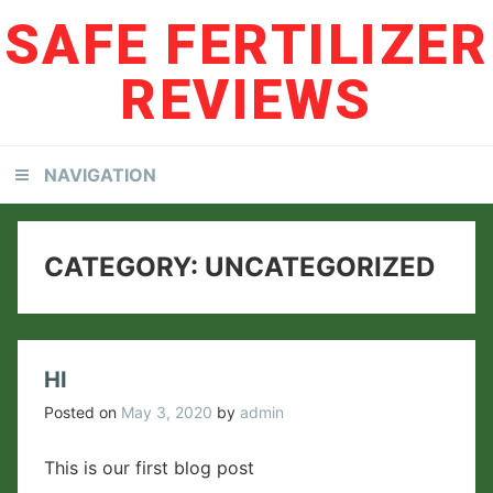
Skip
Skip
SAFE FERTILIZER
to
to
primary
content
REVIEWS
navigation
NAVIGATION
CATEGORY:
UNCATEGORIZED
HI
Posted on
May 3, 2020
by
admin
This is our first blog post